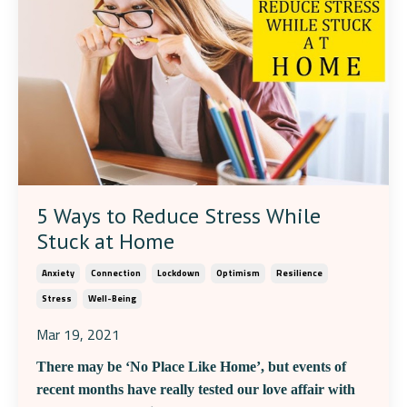
5 Ways to Reduce Stress While
Stuck at Home
Anxiety
Connection
Lockdown
Optimism
Resilience
Stress
Well-Being
Mar 19, 2021
There may be ‘No Place Like Home’, but events of
recent months have really tested our love affair with