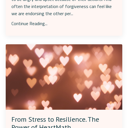
often the interpretation of forgiveness can feel like
we are endorsing the other per...
Continue Reading...
From Stress to Resilience. The
Power of HeartMath.