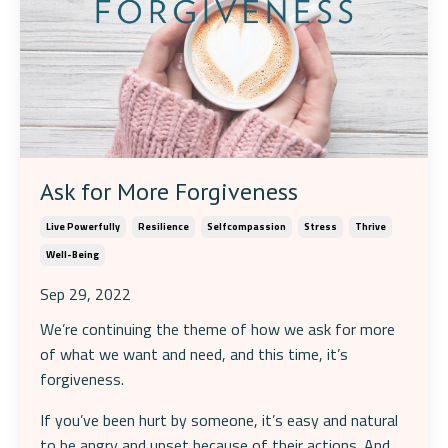
Ask for More Forgiveness
Live Powerfully
Resilience
Selfcompassion
Stress
Thrive
Well-Being
Sep 29, 2022
We’re continuing the theme of how we ask for more
of what we want and need, and this time, it’s
forgiveness.
If you’ve been hurt by someone, it’s easy and natural
to be angry and upset because of their actions. And