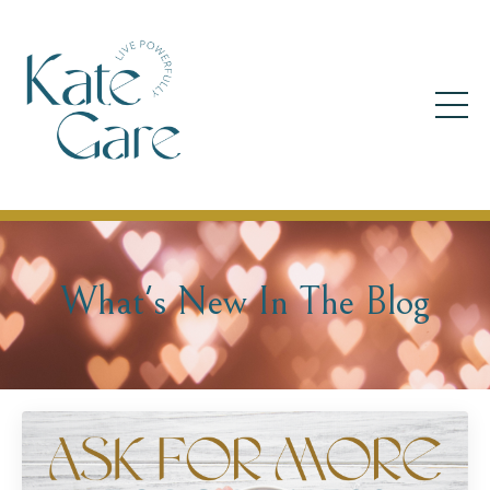
What's New In The Blog