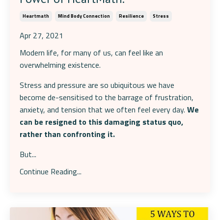
Heartmath
Mind Body Connection
Resilience
Stress
Apr 27, 2021
Modern life, for many of us, can feel like an
overwhelming existence.
Stress and pressure are so ubiquitous we have
become de-sensitised to the barrage of frustration,
anxiety, and tension that we often feel every day.
We
can be resigned to this damaging status quo,
rather than confronting it.
But...
Continue Reading...