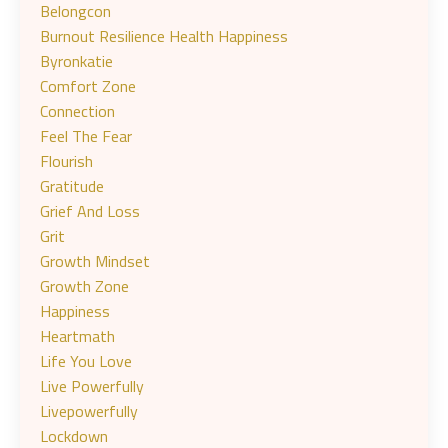
Belongcon
Burnout Resilience Health Happiness
Byronkatie
Comfort Zone
Connection
Feel The Fear
Flourish
Gratitude
Grief And Loss
Grit
Growth Mindset
Growth Zone
Happiness
Heartmath
Life You Love
Live Powerfully
Livepowerfully
Lockdown