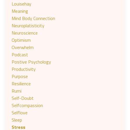
Louisehay
Meaning
Mind Body Connection
Neuroplatisticity
Neuroscience
Optimism
Overwhelm
Podcast
Postive Psychology
Productivity
Purpose
Resilience
Rumi
Self-Doubt
Selfcompassion
Selflove
Sleep
Stress