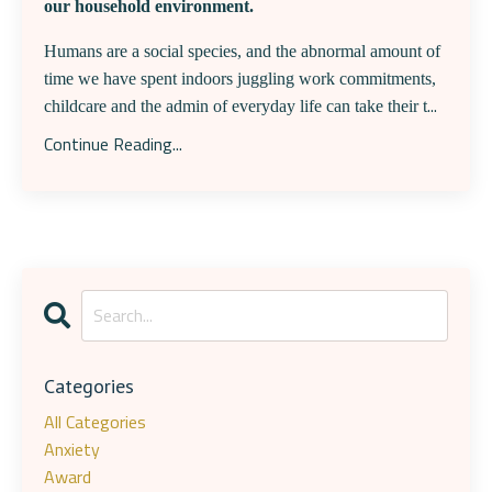
our household environment.
Humans are a social species, and the abnormal amount of
time we have spent indoors juggling work commitments,
...
childcare and the admin of everyday life can take their t
Continue Reading...
Categories
All Categories
Anxiety
Award