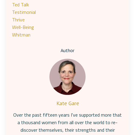
Ted Talk
Testimonial
Thrive
Well-Being
Whitman
Author
Kate Gare
Over the past fifteen years I've supported more that
a thousand women from all over the world to re-
discover themselves, their strengths and their