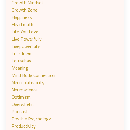
Growth Mindset
Growth Zone
Happiness
Heartmath
Life You Love
Live Powerfully
Livepowerfully
Lockdown
Louisehay
Meaning
Mind Body Connection
Neuroplatisticity
Neuroscience
Optimism
Overwhelm
Podcast
Postive Psychology
Productivity