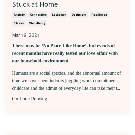
Stuck at Home
Anxiety
Connection
Lockdown
Optimism
Resilience
Stress
Well-Being
Mar 19, 2021
There may be ‘No Place Like Home’, but events of
recent months have really tested our love affair with
our household environment.
Humans are a social species, and the abnormal amount of
time we have spent indoors juggling work commitments,
...
childcare and the admin of everyday life can take their t
Continue Reading...