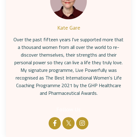
Kate Gare
Over the past fifteen years I've supported more that
a thousand women from all over the world to re-
discover themselves, their strengths and their
personal power so they can live a life they truly love.
My signature programme, Live Powerfully was
recognised as The Best International Women's Life
Coaching Programme 2021 by the GHP Healthcare
and Pharmaceutical Awards.
Follow Us