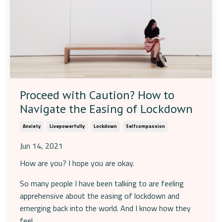
Proceed with Caution? How to
Navigate the Easing of Lockdown
Anxiety
Livepowerfully
Lockdown
Selfcompassion
Jun 14, 2021
How are you? I hope you are okay.
So many people I have been talking to are feeling
apprehensive about the easing of lockdown and
emerging back into the world. And I know how they
feel.