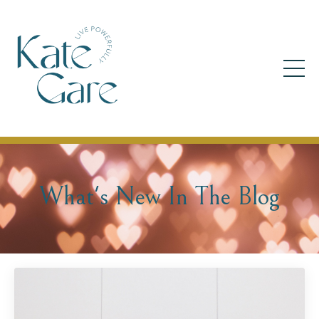
What's New In The Blog