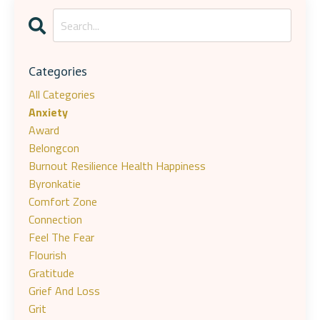
Categories
All Categories
Anxiety
Award
Belongcon
Burnout Resilience Health Happiness
Byronkatie
Comfort Zone
Connection
Feel The Fear
Flourish
Gratitude
Grief And Loss
Grit