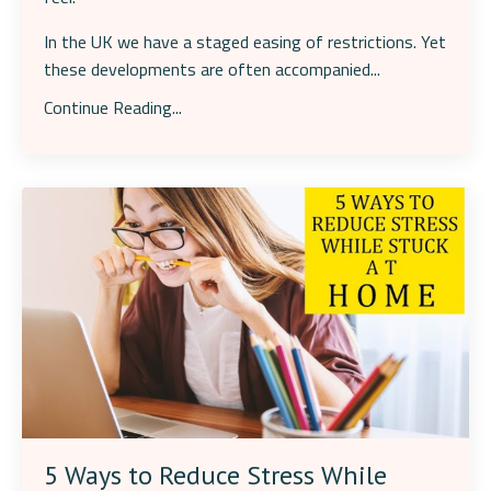
In the UK we have a staged easing of restrictions. Yet
these developments are often accompanied
...
Continue Reading...
5 Ways to Reduce Stress While