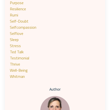
Purpose
Resilience
Rumi
Self-Doubt
Selfcompassion
Selflove
Sleep
Stress
Ted Talk
Testimonial
Thrive
Well-Being
Whitman
Author