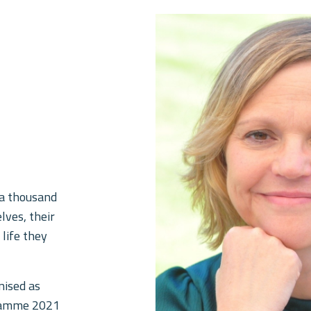
 a thousand
lves, their
 life they
nised as
gramme 2021