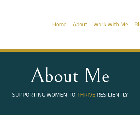
Home
About
Work With Me
Bl
About Me
SUPPORTING WOMEN TO
THRIVE
RESILIENTLY