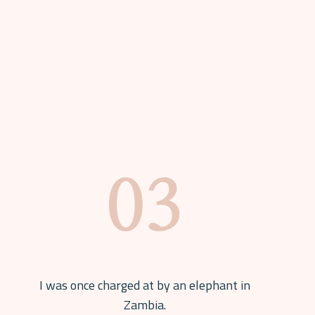
I was once charged at by an elephant in
Zambia.