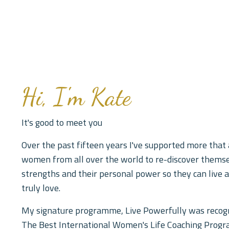
Hi, I'm Kate
It's good to meet you
Over the past fifteen years I've supported more that
women from all over the world to re-discover themse
strengths and their personal power so they can live a
truly love.
My signature programme, Live Powerfully was recog
The Best International Women's Life Coaching Pro