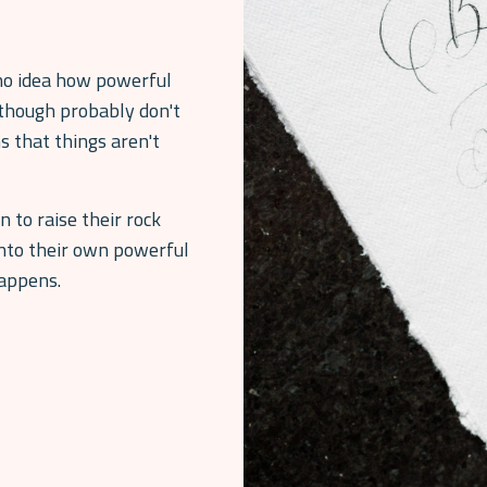
o idea how powerful
though probably don't
s that things aren't
to raise their rock
into their own powerful
happens.