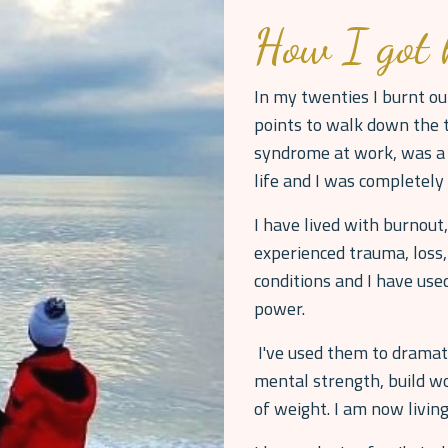
How I got 
In my twenties I burnt ou
points to walk down the t
syndrome at work, was a 
life and I was completel
I have lived with burnout,
experienced trauma, loss,
conditions and I have us
power.
I've used them to dramati
mental strength, build wo
of weight. I am now living