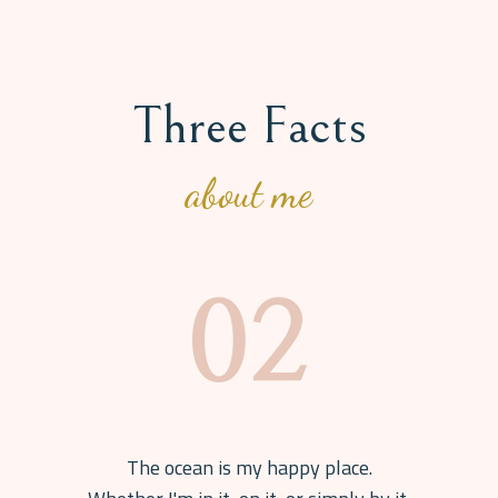
Three Facts
about me
The ocean is my happy place.