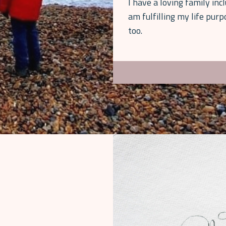
I have a loving family inc
am fulfilling my life pur
too.