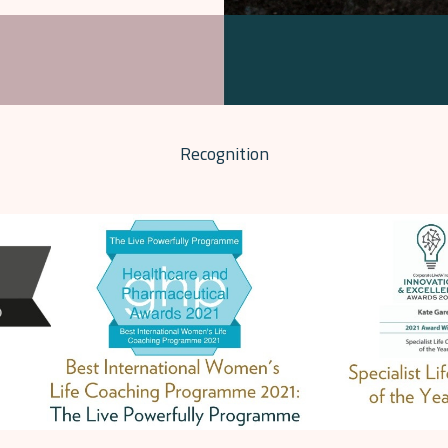
Recognition