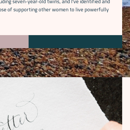
luding seven-year-old twins, and I've identified and
pose of supporting other women to live powerfully