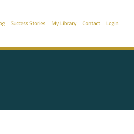
og
Success Stories
My Library
Contact
Login