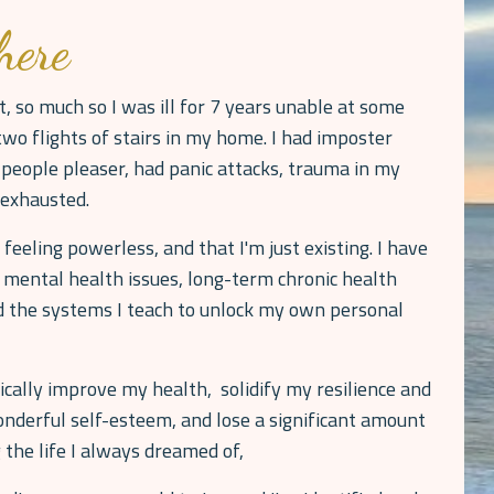
here
t, so much so I was ill for 7 years unable at some
wo flights of stairs in my home. I had imposter
people pleaser, had panic attacks, trauma in my
y exhausted.
 feeling powerless, and that I'm just existing. I have
 mental health issues, long-term chronic health
ed the systems I teach to unlock my own personal
cally improve my health, solidify my resilience and
nderful self-esteem, and lose a significant amount
 the life I always dreamed of,