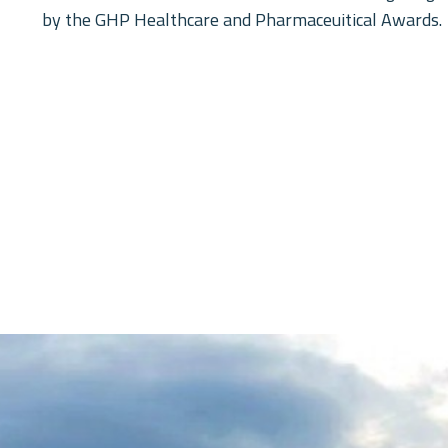
by the GHP Healthcare and Pharmaceuitical Awards.