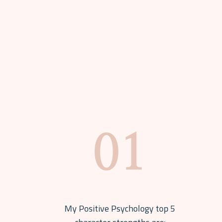
My Positive Psychology top 5