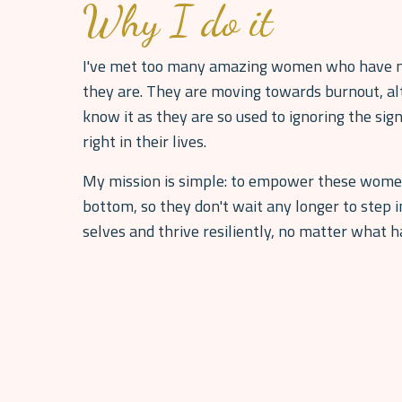
Why I do it
I've met too many amazing women who have n
they are. They are moving towards burnout, al
know it as they are so used to ignoring the sign
right in their lives.
My mission is simple: to empower these women 
bottom, so they don't wait any longer to step 
selves and thrive resiliently, no matter what 